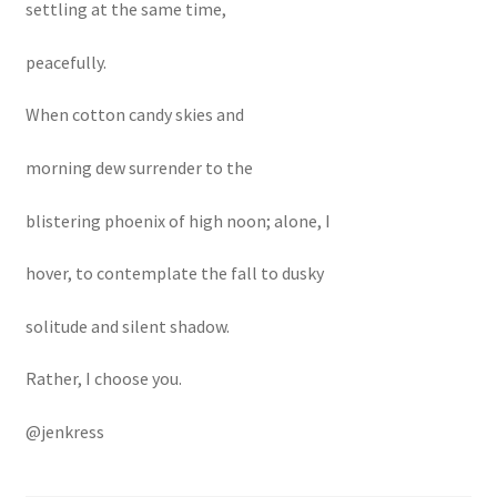
settling at the same time,
peacefully.
When cotton candy skies and
morning dew surrender to the
blistering phoenix of high noon; alone, I
hover, to contemplate the fall to dusky
solitude and silent shadow.
Rather, I choose you.
@jenkress