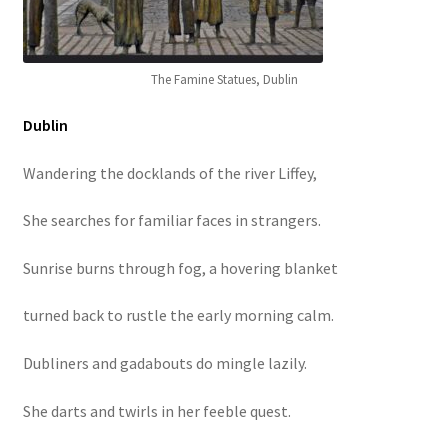
The Famine Statues, Dublin
Dublin
Wandering the docklands of the river Liffey,
She searches for familiar faces in strangers.
Sunrise burns through fog, a hovering blanket
turned back to rustle the early morning calm.
Dubliners and gadabouts do mingle lazily.
She darts and twirls in her feeble quest.