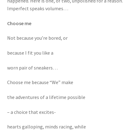
happened. Here is one, of two, unpolished for a reason.
Mental Health Resources
Imperfect speaks volumes…
The Kindness Games
Choose me
Not because you’re bored, or
My account
because I fit you like a
Shop
worn pair of sneakers…
Choose me because “We” make
the adventures of a lifetime possible
– a choice that excites-
hearts galloping, minds racing, while