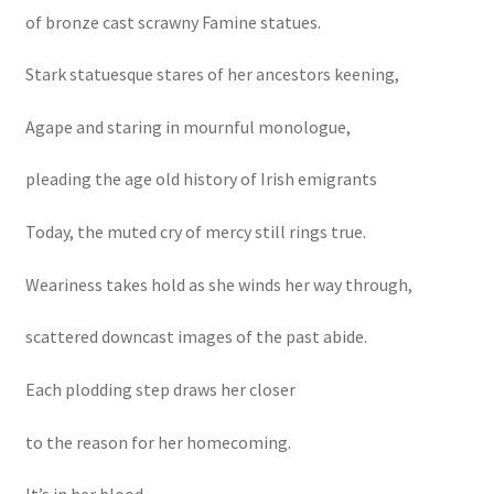
of bronze cast scrawny Famine statues.
Stark statuesque stares of her ancestors keening,
Agape and staring in mournful monologue,
pleading the age old history of Irish emigrants
Today, the muted cry of mercy still rings true.
Weariness takes hold as she winds her way through,
scattered downcast images of the past abide.
Each plodding step draws her closer
to the reason for her homecoming.