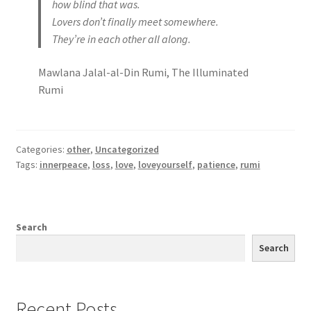
how blind that was.
Lovers don’t finally meet somewhere.
They’re in each other all along.
Mawlana Jalal-al-Din Rumi, The Illuminated
Rumi
Categories:
other
,
Uncategorized
Tags:
innerpeace
,
loss
,
love
,
loveyourself
,
patience
,
rumi
Search
Search
Recent Posts