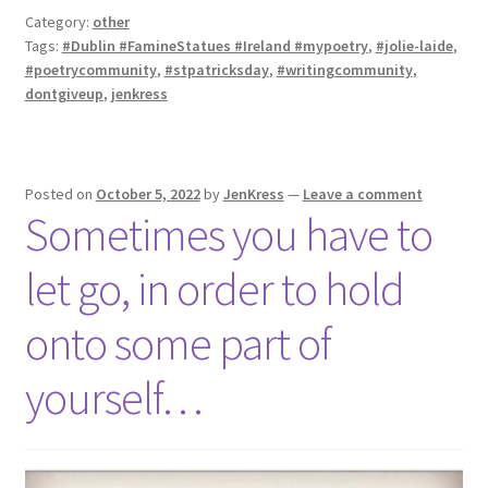
Category:
other
Tags:
#Dublin #FamineStatues #Ireland #mypoetry
,
#jolie-laide
,
#poetrycommunity
,
#stpatricksday
,
#writingcommunity
,
dontgiveup
,
jenkress
Posted on
October 5, 2022
by
JenKress
—
Leave a comment
Sometimes you have to
let go, in order to hold
onto some part of
yourself…