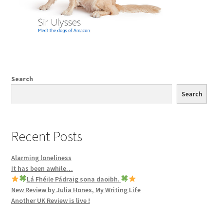
Search
Search
Recent Posts
Alarming loneliness
It has been awhile…
Lá Fhéile Pádraig sona daoibh.
New Review by Julia Hones, My Writing Life
Another UK Review is live !