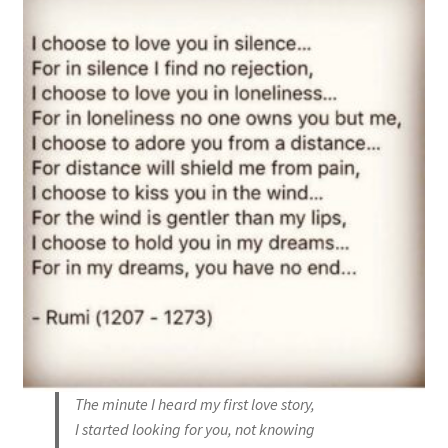
The minute I heard my first love story,
I started looking for you, not knowing