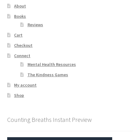
About
Books
Reviews
Cart
Checkout
Connect
Mental Health Resources
The Kindness Games
My account
Shop
Counting Breaths Instant Preview