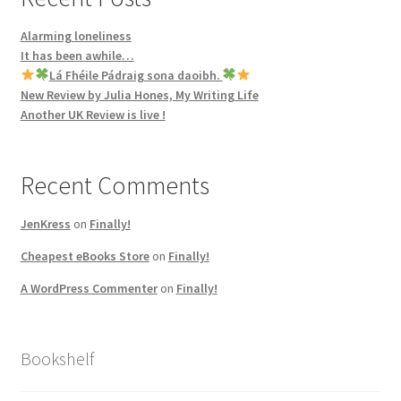
Alarming loneliness
It has been awhile…
Lá Fhéile Pádraig sona daoibh.
New Review by Julia Hones, My Writing Life
Another UK Review is live !
Recent Comments
JenKress
on
Finally!
Cheapest eBooks Store
on
Finally!
A WordPress Commenter
on
Finally!
Bookshelf