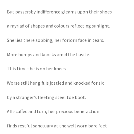
But passersby indifference gleams upon their shoes
a myriad of shapes and colours reflecting sunlight.
She lies there sobbing, her forlorn face in tears.
More bumps and knocks amid the bustle.
This time she is on her knees.
Worse still her gift is jostled and knocked for six
by a stranger’s fleeting steel toe boot.
All scuffed and torn, her precious benefaction
finds restful sanctuary at the well worn bare feet