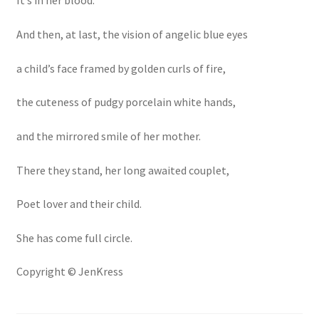
It’s in her blood.
And then, at last, the vision of angelic blue eyes
a child’s face framed by golden curls of fire,
the cuteness of pudgy porcelain white hands,
and the mirrored smile of her mother.
There they stand, her long awaited couplet,
Poet lover and their child.
She has come full circle.
Copyright © JenKress