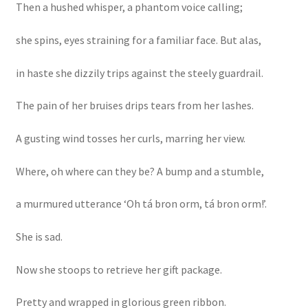
Then a hushed whisper, a phantom voice calling;
she spins, eyes straining for a familiar face. But alas,
in haste she dizzily trips against the steely guardrail.
The pain of her bruises drips tears from her lashes.
A gusting wind tosses her curls, marring her view.
Where, oh where can they be? A bump and a stumble,
a murmured utterance ‘Oh tá bron orm, tá bron orm!’.
She is sad.
Now she stoops to retrieve her gift package.
Pretty and wrapped in glorious green ribbon.