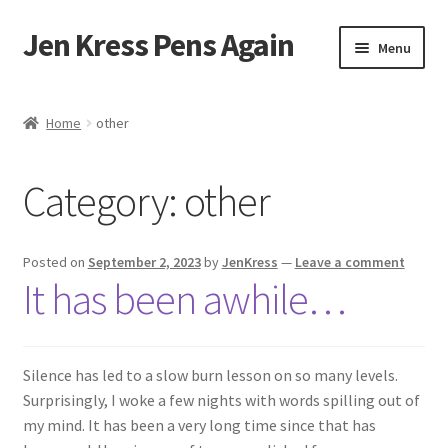
Jen Kress Pens Again
Skip
Skip
Menu
to
to
navigation
content
Home
Home
other
About
Category:
other
Books
Reviews
Posted on
September 2, 2023
by
JenKress
—
Leave a comment
It has been awhile…
Cart
Checkout
Silence has led to a slow burn lesson on so many levels.
Surprisingly, I woke a few nights with words spilling out of
Connect
my mind. It has been a very long time since that has