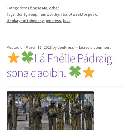
Categories:
Choose Me
,
other
Tags:
dontgiveup
,
iamworthy
,
itsnotweaktospeak
,
itsokaynottobeokay
,
jenkress
,
love
Posted on
March 17, 2023
by
JenKress
—
Leave a comment
Lá Fhéile Pádraig
sona daoibh.